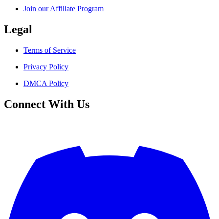
Join our Affiliate Program
Legal
Terms of Service
Privacy Policy
DMCA Policy
Connect With Us