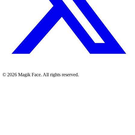
©
2026
Magik Face. All rights reserved.