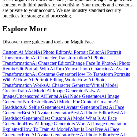
content with third parties for advertising. Your models and creations
are private to your account. We use industry-standard security
practices for storage and processing.
Explore More
Discover more guides and tools on Magik Face.
Custom Ai Model
Ai Photo Editor
Ai Portrait Editor
Ai Portrait
Transformation
Ai Character Transformation
Ai Photo
Transformation
Ai Character Editor
Change Face In Photo
Ai Photo
Remix
Edit Portrait With Ai
Turn Yourself Into Character
Ai Avatar
Transformation
Ai Costume Generator
How To Transform Portraits
With Ai
How Ai Portrait Editing Works
How Ai Photo
Transformation Works
Ai Character Generator
Virtual Model
Creator
Train Ai Model
Ai Image Generator
Nsfw Ai
Images
Uncensored Ai
Hentai Ai
Ai Nude Generator
Ai Image
Generator No Restrictions
Ai Model For Content Creators
Ai
Headshots
Ai Selfie Generator
Ai Avatar Generator
Best Ai Face
Generator
Best Ai Avatar Generator
Best Ai Photo Editor
Best Ai
Headshot Generator
Best Custom Ai Model
What Is Ai Face
Generation
How Ai Image Generators Work
Ai Image Generation
Explained
How To Train Ai Model
What Is Lora
Free Ai Face
Generator
Free Ai Avatar Generator
Free Ai Photo Editor
Free Ai