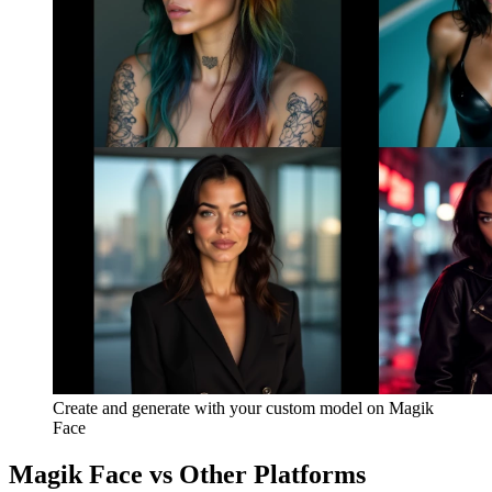
Create and generate with your custom model on Magik
Face
Magik Face vs Other Platforms