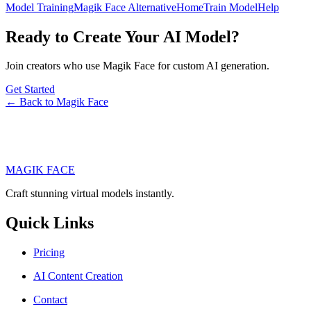
Model Training
Magik Face Alternative
Home
Train Model
Help
Ready to Create Your AI Model?
Join creators who use Magik Face for custom AI generation.
Get Started
← Back to Magik Face
MAGIK FACE
Craft stunning virtual models instantly.
Quick Links
Pricing
AI Content Creation
Contact