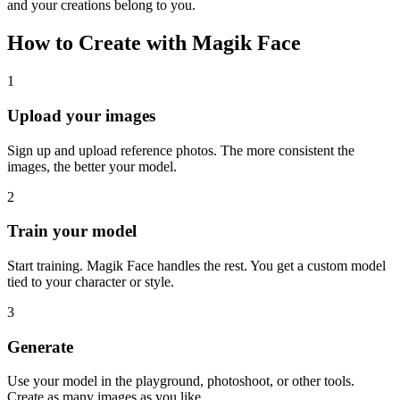
and your creations belong to you.
How to Create with Magik Face
1
Upload your images
Sign up and upload reference photos. The more consistent the
images, the better your model.
2
Train your model
Start training. Magik Face handles the rest. You get a custom model
tied to your character or style.
3
Generate
Use your model in the playground, photoshoot, or other tools.
Create as many images as you like.