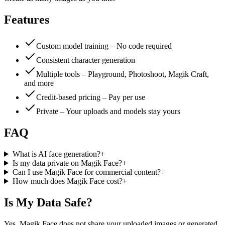
Features
Custom model training – No code required
Consistent character generation
Multiple tools – Playground, Photoshoot, Magik Craft,
and more
Credit-based pricing – Pay per use
Private – Your uploads and models stay yours
FAQ
What is AI face generation?
+
Is my data private on Magik Face?
+
Can I use Magik Face for commercial content?
+
How much does Magik Face cost?
+
Is My Data Safe?
Yes. Magik Face does not share your uploaded images or generated