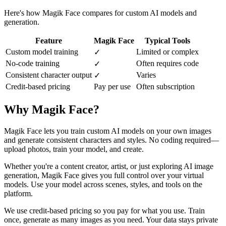
Here's how Magik Face compares for custom AI models and
generation.
Feature
Magik Face
Typical Tools
Custom model training
Limited or complex
✓
No-code training
Often requires code
✓
Consistent character output
Varies
✓
Credit-based pricing
Pay per use
Often subscription
Why Magik Face?
Magik Face lets you train custom AI models on your own images
and generate consistent characters and styles. No coding required—
upload photos, train your model, and create.
Whether you're a content creator, artist, or just exploring AI image
generation, Magik Face gives you full control over your virtual
models. Use your model across scenes, styles, and tools on the
platform.
We use credit-based pricing so you pay for what you use. Train
once, generate as many images as you need. Your data stays private