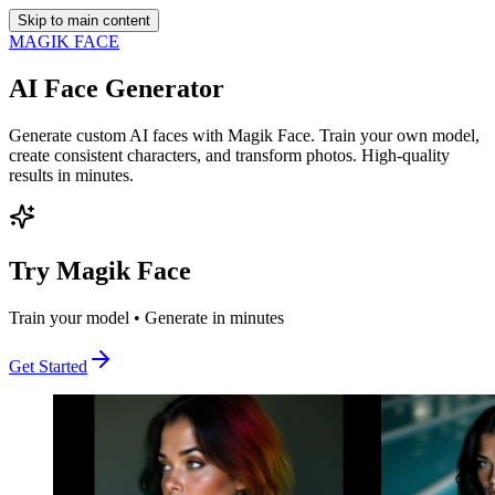
Skip to main content
MAGIK FACE
AI Face Generator
Generate custom AI faces with Magik Face. Train your own model,
create consistent characters, and transform photos. High-quality
results in minutes.
Try Magik Face
Train your model • Generate in minutes
Get Started