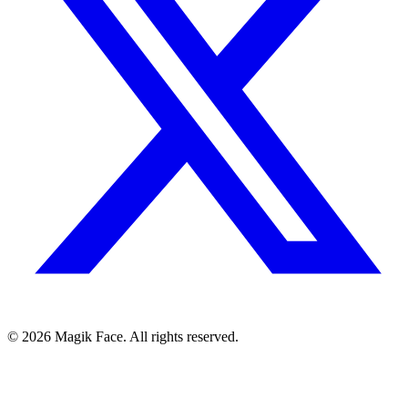
©
2026
Magik Face. All rights reserved.