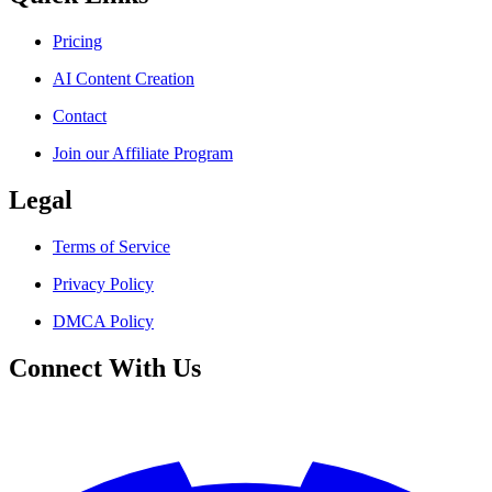
Pricing
AI Content Creation
Contact
Join our Affiliate Program
Legal
Terms of Service
Privacy Policy
DMCA Policy
Connect With Us