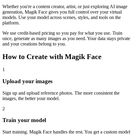
Whether you're a content creator, artist, or just exploring AI image
generation, Magik Face gives you full control over your virtual
models. Use your model across scenes, styles, and tools on the
platform.
We use credit-based pricing so you pay for what you use. Train
once, generate as many images as you need. Your data stays private
and your creations belong to you.
How to Create with Magik Face
1
Upload your images
Sign up and upload reference photos. The more consistent the
images, the better your model.
2
Train your model
Start training. Magik Face handles the rest. You get a custom model