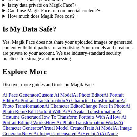
Is my data private on Magik Face?
+
Can I use Magik Face for commercial content?
+
How much does Magik Face cost?
+
Is My Data Safe?
Yes. Magik Face does not share your uploaded images or generated
content with third parties for advertising. Your models and creations
are private to your account. We use industry-standard security
practices for storage and processing.
Explore More
Discover more guides and tools on Magik Face.
Ai Face Generator
Custom Ai Model
Ai Photo Editor
Ai Portrait
Editor
Ai Portrait Transformation
Ai Character Transformation
Ai
Photo Transformation
Ai Character Editor
Change Face In Photo
Ai
Photo Remix
Edit Portrait With Ai
Ai Avatar Transformation
Ai
Costume Generator
How To Transform Portraits With Ai
How Ai
Portrait Editing Works
How Ai Photo Transformation Works
Ai
Character Generator
Virtual Model Creator
Train Ai Model
Ai Image
Generator
Nsfw Ai Images
Uncensored Ai
Hentai Ai
Ai Nude