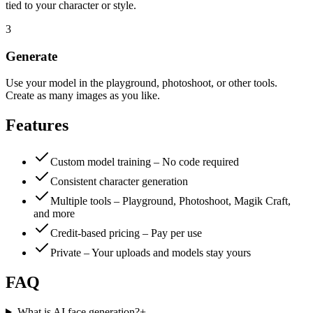
tied to your character or style.
3
Generate
Use your model in the playground, photoshoot, or other tools.
Create as many images as you like.
Features
Custom model training – No code required
Consistent character generation
Multiple tools – Playground, Photoshoot, Magik Craft,
and more
Credit-based pricing – Pay per use
Private – Your uploads and models stay yours
FAQ
What is AI face generation?
+