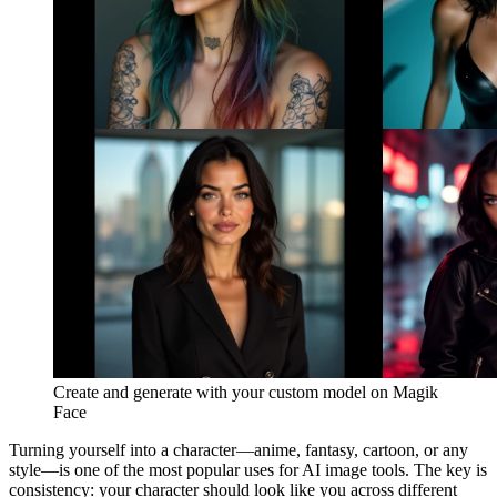
Create and generate with your custom model on Magik
Face
Turning yourself into a character—anime, fantasy, cartoon, or any
style—is one of the most popular uses for AI image tools. The key is
consistency: your character should look like you across different