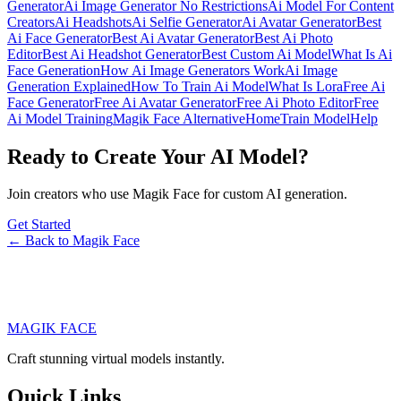
Generator
Ai Image Generator No Restrictions
Ai Model For Content
Creators
Ai Headshots
Ai Selfie Generator
Ai Avatar Generator
Best
Ai Face Generator
Best Ai Avatar Generator
Best Ai Photo
Editor
Best Ai Headshot Generator
Best Custom Ai Model
What Is Ai
Face Generation
How Ai Image Generators Work
Ai Image
Generation Explained
How To Train Ai Model
What Is Lora
Free Ai
Face Generator
Free Ai Avatar Generator
Free Ai Photo Editor
Free
Ai Model Training
Magik Face Alternative
Home
Train Model
Help
Ready to Create Your AI Model?
Join creators who use Magik Face for custom AI generation.
Get Started
← Back to Magik Face
MAGIK FACE
Craft stunning virtual models instantly.
Quick Links