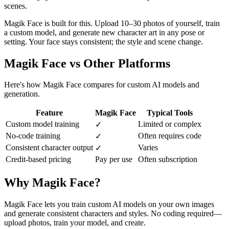
scenes.
Magik Face is built for this. Upload 10–30 photos of yourself, train
a custom model, and generate new character art in any pose or
setting. Your face stays consistent; the style and scene change.
Magik Face vs Other Platforms
Here's how Magik Face compares for custom AI models and
generation.
Feature
Magik Face
Typical Tools
Custom model training
Limited or complex
✓
No-code training
Often requires code
✓
Consistent character output
Varies
✓
Credit-based pricing
Pay per use
Often subscription
Why Magik Face?
Magik Face lets you train custom AI models on your own images
and generate consistent characters and styles. No coding required—
upload photos, train your model, and create.