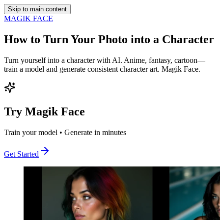
Skip to main content
MAGIK FACE
How to Turn Your Photo into a Character
Turn yourself into a character with AI. Anime, fantasy, cartoon—
train a model and generate consistent character art. Magik Face.
Try Magik Face
Train your model • Generate in minutes
Get Started