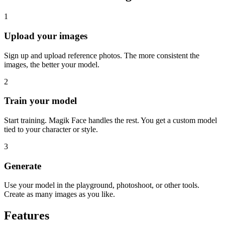
1
Upload your images
Sign up and upload reference photos. The more consistent the
images, the better your model.
2
Train your model
Start training. Magik Face handles the rest. You get a custom model
tied to your character or style.
3
Generate
Use your model in the playground, photoshoot, or other tools.
Create as many images as you like.
Features