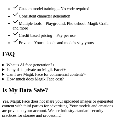
Custom model training – No code required
Consistent character generation
Multiple tools – Playground, Photoshoot, Magik Craft,
and more
Credit-based pricing – Pay per use
Private – Your uploads and models stay yours
FAQ
What is AI face generation?
+
Is my data private on Magik Face?
+
Can I use Magik Face for commercial content?
+
How much does Magik Face cost?
+
Is My Data Safe?
Yes. Magik Face does not share your uploaded images or generated
content with third parties for advertising. Your models and creations
are private to your account. We use industry-standard security
practices for storage and processing.