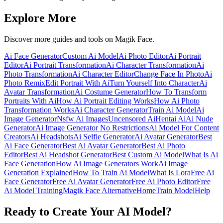
Explore More
Discover more guides and tools on Magik Face.
Ai Face Generator
Custom Ai Model
Ai Photo Editor
Ai Portrait
Editor
Ai Portrait Transformation
Ai Character Transformation
Ai
Photo Transformation
Ai Character Editor
Change Face In Photo
Ai
Photo Remix
Edit Portrait With Ai
Turn Yourself Into Character
Ai
Avatar Transformation
Ai Costume Generator
How To Transform
Portraits With Ai
How Ai Portrait Editing Works
How Ai Photo
Transformation Works
Ai Character Generator
Train Ai Model
Ai
Image Generator
Nsfw Ai Images
Uncensored Ai
Hentai Ai
Ai Nude
Generator
Ai Image Generator No Restrictions
Ai Model For Content
Creators
Ai Headshots
Ai Selfie Generator
Ai Avatar Generator
Best
Ai Face Generator
Best Ai Avatar Generator
Best Ai Photo
Editor
Best Ai Headshot Generator
Best Custom Ai Model
What Is Ai
Face Generation
How Ai Image Generators Work
Ai Image
Generation Explained
How To Train Ai Model
What Is Lora
Free Ai
Face Generator
Free Ai Avatar Generator
Free Ai Photo Editor
Free
Ai Model Training
Magik Face Alternative
Home
Train Model
Help
Ready to Create Your AI Model?