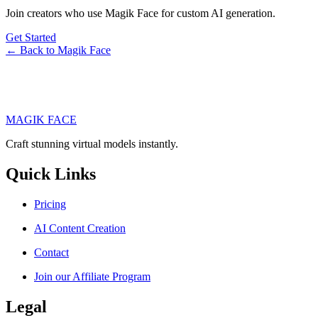
Join creators who use Magik Face for custom AI generation.
Get Started
← Back to Magik Face
MAGIK FACE
Craft stunning virtual models instantly.
Quick Links
Pricing
AI Content Creation
Contact
Join our Affiliate Program
Legal