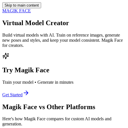
Skip to main content
MAGIK FACE
Virtual Model Creator
Build virtual models with AI. Train on reference images, generate
new poses and styles, and keep your model consistent. Magik Face
for creators.
Try Magik Face
Train your model • Generate in minutes
Get Started
Magik Face vs Other Platforms
Here's how Magik Face compares for custom AI models and
generation.