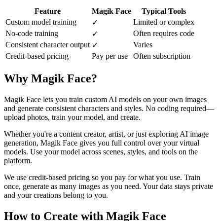
Feature
Magik Face
Typical Tools
Custom model training
Limited or complex
✓
No-code training
Often requires code
✓
Consistent character output
Varies
✓
Credit-based pricing
Pay per use
Often subscription
Why Magik Face?
Magik Face lets you train custom AI models on your own images
and generate consistent characters and styles. No coding required—
upload photos, train your model, and create.
Whether you're a content creator, artist, or just exploring AI image
generation, Magik Face gives you full control over your virtual
models. Use your model across scenes, styles, and tools on the
platform.
We use credit-based pricing so you pay for what you use. Train
once, generate as many images as you need. Your data stays private
and your creations belong to you.
How to Create with Magik Face