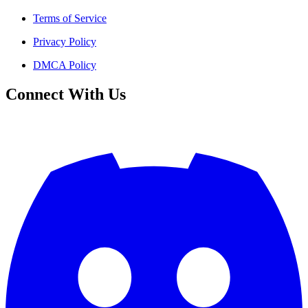
Terms of Service
Privacy Policy
DMCA Policy
Connect With Us