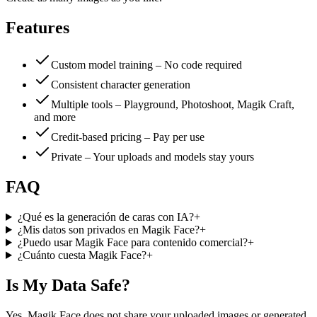
Features
Custom model training – No code required
Consistent character generation
Multiple tools – Playground, Photoshoot, Magik Craft,
and more
Credit-based pricing – Pay per use
Private – Your uploads and models stay yours
FAQ
¿Qué es la generación de caras con IA?
+
¿Mis datos son privados en Magik Face?
+
¿Puedo usar Magik Face para contenido comercial?
+
¿Cuánto cuesta Magik Face?
+
Is My Data Safe?
Yes. Magik Face does not share your uploaded images or generated