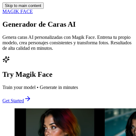
Skip to main content
MAGIK FACE
Generador de Caras AI
Genera caras AI personalizadas con Magik Face. Entrena tu propio
modelo, crea personajes consistentes y transforma fotos. Resultados
de alta calidad en minutos.
Try Magik Face
Train your model • Generate in minutes
Get Started