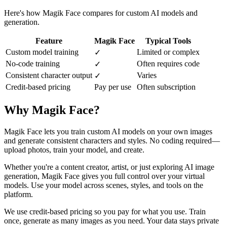
Here's how Magik Face compares for custom AI models and
generation.
Feature
Magik Face
Typical Tools
Custom model training
Limited or complex
✓
No-code training
Often requires code
✓
Consistent character output
Varies
✓
Credit-based pricing
Pay per use
Often subscription
Why Magik Face?
Magik Face lets you train custom AI models on your own images
and generate consistent characters and styles. No coding required—
upload photos, train your model, and create.
Whether you're a content creator, artist, or just exploring AI image
generation, Magik Face gives you full control over your virtual
models. Use your model across scenes, styles, and tools on the
platform.
We use credit-based pricing so you pay for what you use. Train
once, generate as many images as you need. Your data stays private