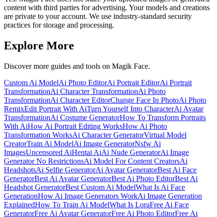
content with third parties for advertising. Your models and creations
are private to your account. We use industry-standard security
practices for storage and processing.
Explore More
Discover more guides and tools on Magik Face.
Custom Ai Model
Ai Photo Editor
Ai Portrait Editor
Ai Portrait
Transformation
Ai Character Transformation
Ai Photo
Transformation
Ai Character Editor
Change Face In Photo
Ai Photo
Remix
Edit Portrait With Ai
Turn Yourself Into Character
Ai Avatar
Transformation
Ai Costume Generator
How To Transform Portraits
With Ai
How Ai Portrait Editing Works
How Ai Photo
Transformation Works
Ai Character Generator
Virtual Model
Creator
Train Ai Model
Ai Image Generator
Nsfw Ai
Images
Uncensored Ai
Hentai Ai
Ai Nude Generator
Ai Image
Generator No Restrictions
Ai Model For Content Creators
Ai
Headshots
Ai Selfie Generator
Ai Avatar Generator
Best Ai Face
Generator
Best Ai Avatar Generator
Best Ai Photo Editor
Best Ai
Headshot Generator
Best Custom Ai Model
What Is Ai Face
Generation
How Ai Image Generators Work
Ai Image Generation
Explained
How To Train Ai Model
What Is Lora
Free Ai Face
Generator
Free Ai Avatar Generator
Free Ai Photo Editor
Free Ai