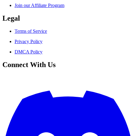
Join our Affiliate Program
Legal
Terms of Service
Privacy Policy
DMCA Policy
Connect With Us