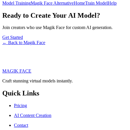
Model Training
Magik Face Alternative
Home
Train Model
Help
Ready to Create Your AI Model?
Join creators who use Magik Face for custom AI generation.
Get Started
← Back to Magik Face
MAGIK FACE
Craft stunning virtual models instantly.
Quick Links
Pricing
AI Content Creation
Contact