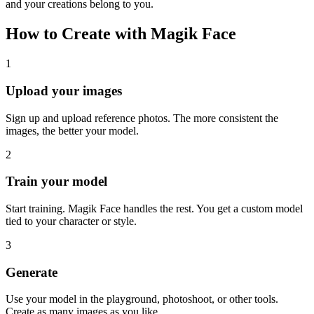
and your creations belong to you.
How to Create with Magik Face
1
Upload your images
Sign up and upload reference photos. The more consistent the
images, the better your model.
2
Train your model
Start training. Magik Face handles the rest. You get a custom model
tied to your character or style.
3
Generate
Use your model in the playground, photoshoot, or other tools.
Create as many images as you like.