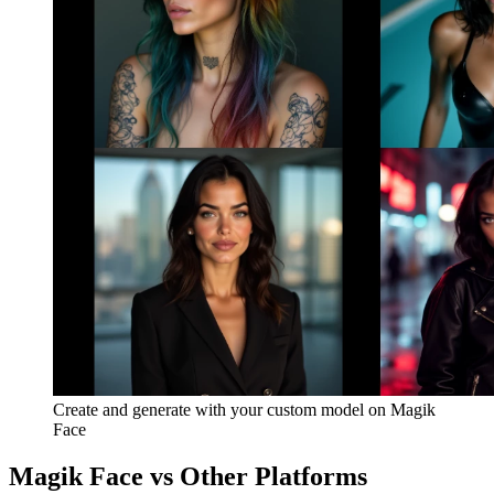
Create and generate with your custom model on Magik
Face
Magik Face vs Other Platforms