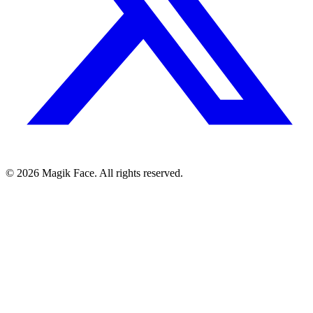
©
2026
Magik Face. All rights reserved.