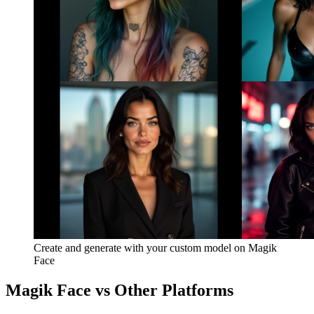
Create and generate with your custom model on Magik
Face
Magik Face vs Other Platforms