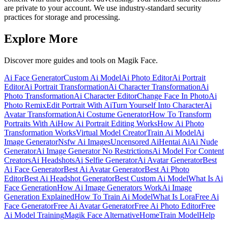
are private to your account. We use industry-standard security
practices for storage and processing.
Explore More
Discover more guides and tools on Magik Face.
Ai Face Generator
Custom Ai Model
Ai Photo Editor
Ai Portrait
Editor
Ai Portrait Transformation
Ai Character Transformation
Ai
Photo Transformation
Ai Character Editor
Change Face In Photo
Ai
Photo Remix
Edit Portrait With Ai
Turn Yourself Into Character
Ai
Avatar Transformation
Ai Costume Generator
How To Transform
Portraits With Ai
How Ai Portrait Editing Works
How Ai Photo
Transformation Works
Virtual Model Creator
Train Ai Model
Ai
Image Generator
Nsfw Ai Images
Uncensored Ai
Hentai Ai
Ai Nude
Generator
Ai Image Generator No Restrictions
Ai Model For Content
Creators
Ai Headshots
Ai Selfie Generator
Ai Avatar Generator
Best
Ai Face Generator
Best Ai Avatar Generator
Best Ai Photo
Editor
Best Ai Headshot Generator
Best Custom Ai Model
What Is Ai
Face Generation
How Ai Image Generators Work
Ai Image
Generation Explained
How To Train Ai Model
What Is Lora
Free Ai
Face Generator
Free Ai Avatar Generator
Free Ai Photo Editor
Free
Ai Model Training
Magik Face Alternative
Home
Train Model
Help