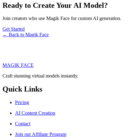
Ready to Create Your AI Model?
Join creators who use Magik Face for custom AI generation.
Get Started
← Back to Magik Face
MAGIK FACE
Craft stunning virtual models instantly.
Quick Links
Pricing
AI Content Creation
Contact
Join our Affiliate Program