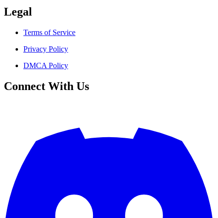
Legal
Terms of Service
Privacy Policy
DMCA Policy
Connect With Us