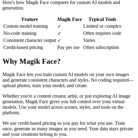
Here's how Magik Face compares for custom AI models and
generation.
Feature
Magik Face
Typical Tools
Custom model training
Limited or complex
✓
No-code training
Often requires code
✓
Consistent character output
Varies
✓
Credit-based pricing
Pay per use
Often subscription
Why Magik Face?
Magik Face lets you train custom AI models on your own images
and generate consistent characters and styles. No coding required—
upload photos, train your model, and create.
Whether you're a content creator, artist, or just exploring AI image
generation, Magik Face gives you full control over your virtual
models. Use your model across scenes, styles, and tools on the
platform.
We use credit-based pricing so you pay for what you use. Train
once, generate as many images as you need. Your data stays private
and your creations belong to you.