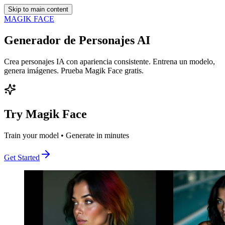
Skip to main content
MAGIK FACE
Generador de Personajes AI
Crea personajes IA con apariencia consistente. Entrena un modelo,
genera imágenes. Prueba Magik Face gratis.
Try Magik Face
Train your model • Generate in minutes
Get Started