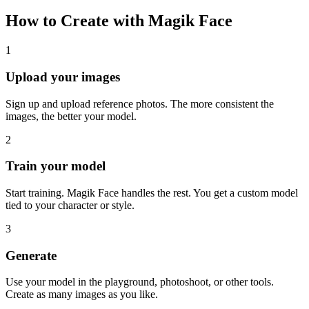
How to Create with Magik Face
1
Upload your images
Sign up and upload reference photos. The more consistent the
images, the better your model.
2
Train your model
Start training. Magik Face handles the rest. You get a custom model
tied to your character or style.
3
Generate
Use your model in the playground, photoshoot, or other tools.
Create as many images as you like.