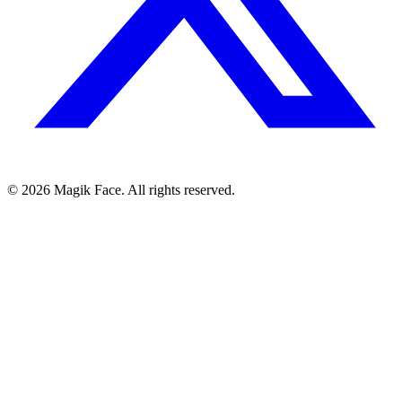
©
2026
Magik Face. All rights reserved.