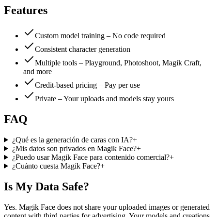
Features
Custom model training – No code required
Consistent character generation
Multiple tools – Playground, Photoshoot, Magik Craft,
and more
Credit-based pricing – Pay per use
Private – Your uploads and models stay yours
FAQ
¿Qué es la generación de caras con IA?
+
¿Mis datos son privados en Magik Face?
+
¿Puedo usar Magik Face para contenido comercial?
+
¿Cuánto cuesta Magik Face?
+
Is My Data Safe?
Yes. Magik Face does not share your uploaded images or generated
content with third parties for advertising. Your models and creations