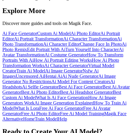
Explore More
Discover more guides and tools on Magik Face.
Ai Face Generator
Custom Ai Model
Ai Photo Editor
Ai Portrait
Editor
Ai Portrait Transformation
Ai Character Transformation
Ai
Photo Transformation
Ai Character Editor
Change Face In Photo
Ai
Photo Remix
Edit Portrait With Ai
Turn Yourself Into Character
Ai
Avatar Transformation
Ai Costume Generator
How To Transform
Portraits With Ai
How Ai Portrait Editing Works
How Ai Photo
Transformation Works
Ai Character Generator
Virtual Model
Creator
Train Ai Model
Ai Image Generator
Nsfw Ai
Images
Uncensored Ai
Hentai Ai
Ai Nude Generator
Ai Image
Generator No Restrictions
Ai Model For Content Creators
Ai
Headshots
Ai Selfie Generator
Best Ai Face Generator
Best Ai Avatar
Generator
Best Ai Photo Editor
Best Ai Headshot Generator
Best
Custom Ai Model
What Is Ai Face Generation
How Ai Image
Generators Work
Ai Image Generation Explained
How To Train Ai
Model
What Is Lora
Free Ai Face Generator
Free Ai Avatar
Generator
Free Ai Photo Editor
Free Ai Model Training
Magik Face
Alternative
Home
Train Model
Help
Ready to Create Your AI Model?