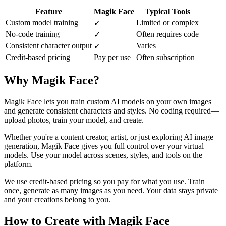
Feature
Magik Face
Typical Tools
Custom model training
Limited or complex
✓
No-code training
Often requires code
✓
Consistent character output
Varies
✓
Credit-based pricing
Pay per use
Often subscription
Why Magik Face?
Magik Face lets you train custom AI models on your own images
and generate consistent characters and styles. No coding required—
upload photos, train your model, and create.
Whether you're a content creator, artist, or just exploring AI image
generation, Magik Face gives you full control over your virtual
models. Use your model across scenes, styles, and tools on the
platform.
We use credit-based pricing so you pay for what you use. Train
once, generate as many images as you need. Your data stays private
and your creations belong to you.
How to Create with Magik Face