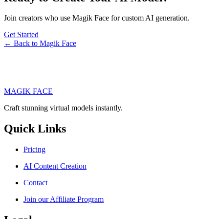
Join creators who use Magik Face for custom AI generation.
Get Started
← Back to Magik Face
MAGIK FACE
Craft stunning virtual models instantly.
Quick Links
Pricing
AI Content Creation
Contact
Join our Affiliate Program