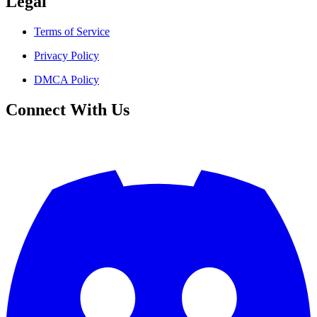
Legal
Terms of Service
Privacy Policy
DMCA Policy
Connect With Us