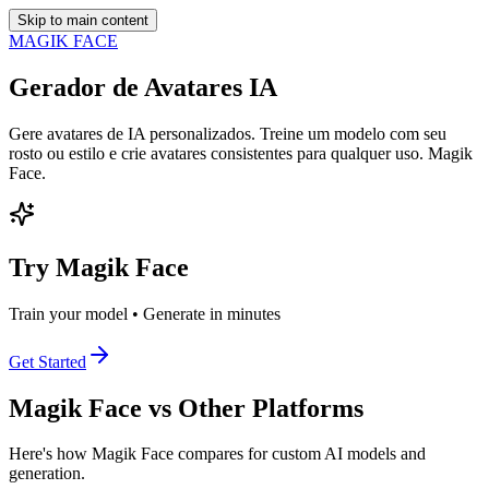
Skip to main content
MAGIK FACE
Gerador de Avatares IA
Gere avatares de IA personalizados. Treine um modelo com seu
rosto ou estilo e crie avatares consistentes para qualquer uso. Magik
Face.
Try Magik Face
Train your model • Generate in minutes
Get Started
Magik Face vs Other Platforms
Here's how Magik Face compares for custom AI models and
generation.