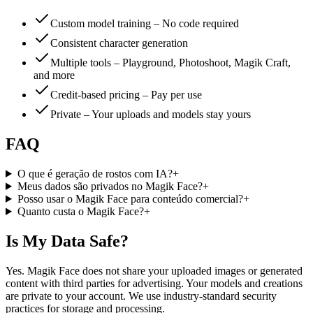
Custom model training – No code required
Consistent character generation
Multiple tools – Playground, Photoshoot, Magik Craft,
and more
Credit-based pricing – Pay per use
Private – Your uploads and models stay yours
FAQ
O que é geração de rostos com IA?
+
Meus dados são privados no Magik Face?
+
Posso usar o Magik Face para conteúdo comercial?
+
Quanto custa o Magik Face?
+
Is My Data Safe?
Yes. Magik Face does not share your uploaded images or generated
content with third parties for advertising. Your models and creations
are private to your account. We use industry-standard security
practices for storage and processing.