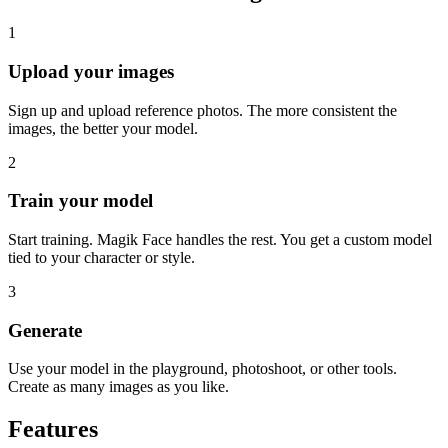
1
Upload your images
Sign up and upload reference photos. The more consistent the
images, the better your model.
2
Train your model
Start training. Magik Face handles the rest. You get a custom model
tied to your character or style.
3
Generate
Use your model in the playground, photoshoot, or other tools.
Create as many images as you like.
Features